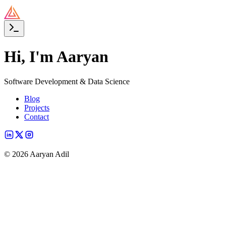
Hi, I'm Aaryan
Software Development & Data Science
Blog
Projects
Contact
©
2026
Aaryan Adil